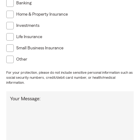
Banking
Home & Property Insurance
Investments
Life Insurance
Small Business Insurance
Other
For your protection, please do not include sensitive personal information such as
social security numbers, credit/debit card number, or health/medical
information.
Your Message: