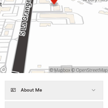
About Me