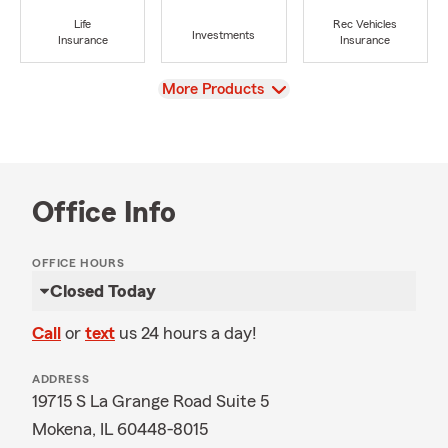
Life
Rec Vehicles
Investments
Insurance
Insurance
View
More Products
Office Info
OFFICE HOURS
Closed Today
Call
or
text
us 24 hours a day!
ADDRESS
19715 S La Grange Road Suite 5
Mokena, IL 60448-8015