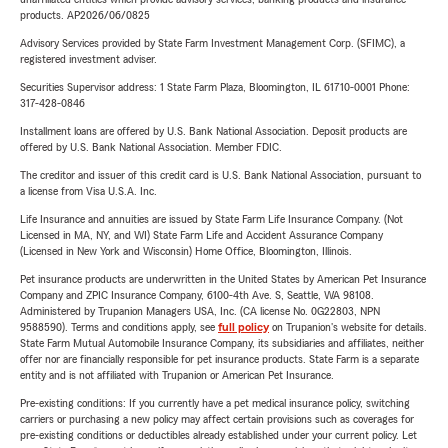
products. AP2026/06/0825
Advisory Services provided by State Farm Investment Management Corp. (SFIMC), a
registered investment adviser.
Securities Supervisor address: 1 State Farm Plaza, Bloomington, IL 61710-0001 Phone:
317-428-0846
Installment loans are offered by U.S. Bank National Association. Deposit products are
offered by U.S. Bank National Association. Member FDIC.
The creditor and issuer of this credit card is U.S. Bank National Association, pursuant to
a license from Visa U.S.A. Inc.
Life Insurance and annuities are issued by State Farm Life Insurance Company. (Not
Licensed in MA, NY, and WI) State Farm Life and Accident Assurance Company
(Licensed in New York and Wisconsin) Home Office, Bloomington, Illinois.
Pet insurance products are underwritten in the United States by American Pet Insurance
Company and ZPIC Insurance Company, 6100-4th Ave. S, Seattle, WA 98108.
Administered by Trupanion Managers USA, Inc. (CA license No. 0G22803, NPN
9588590). Terms and conditions apply, see
full policy
on Trupanion's website for details.
State Farm Mutual Automobile Insurance Company, its subsidiaries and affiliates, neither
offer nor are financially responsible for pet insurance products. State Farm is a separate
entity and is not affiliated with Trupanion or American Pet Insurance.
Pre-existing conditions: If you currently have a pet medical insurance policy, switching
carriers or purchasing a new policy may affect certain provisions such as coverages for
pre-existing conditions or deductibles already established under your current policy. Let