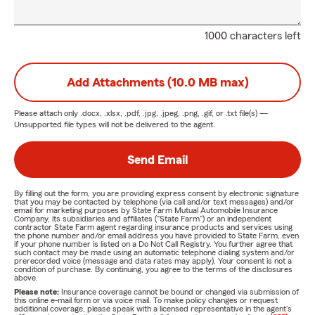
1000 characters left
Add Attachments (10.0 MB max)
Please attach only
.docx, .xlsx, .pdf, .jpg, .jpeg, .png, .gif, or .txt
file(s) —
Unsupported file types will not be delivered to the agent.
Send Email
By filling out the form, you are providing express consent by electronic signature
that you may be contacted by telephone (via call and/or text messages) and/or
email for marketing purposes by State Farm Mutual Automobile Insurance
Company, its subsidiaries and affiliates ("State Farm") or an independent
contractor State Farm agent regarding insurance products and services using
the phone number and/or email address you have provided to State Farm, even
if your phone number is listed on a Do Not Call Registry. You further agree that
such contact may be made using an automatic telephone dialing system and/or
prerecorded voice (message and data rates may apply). Your consent is not a
condition of purchase. By continuing, you agree to the terms of the disclosures
above.
Please note:
Insurance coverage cannot be bound or changed via submission of
this online e-mail form or via voice mail. To make policy changes or request
additional coverage, please speak with a licensed representative in the agent's