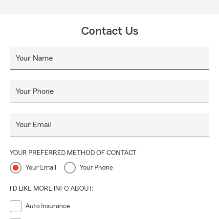
Contact Us
Your Name
Your Phone
Your Email
YOUR PREFERRED METHOD OF CONTACT
Your Email
Your Phone
I'D LIKE MORE INFO ABOUT:
Auto Insurance