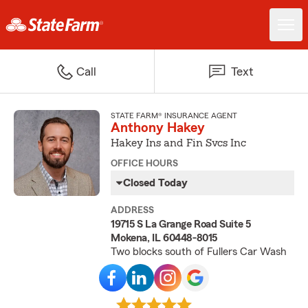
Call
Text
STATE FARM® INSURANCE AGENT
Anthony Hakey
Hakey Ins and Fin Svcs Inc
OFFICE HOURS
Closed Today
ADDRESS
19715 S La Grange Road Suite 5
Mokena, IL 60448-8015
Two blocks south of Fullers Car Wash