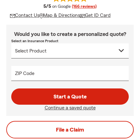
average rating
5/5
on Google
(166 reviews)
Contact Us
Map & Directions
Get ID Card
Would you like to create a personalized quote?
Select an Insurance Product
ZIP Code
Start a Quote
Continue a saved quote
File a Claim