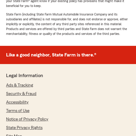
your State Farm® agent know if your existing policy has provisions that might make it
beneficial for you to keep.
State Farm (including State Farm Mutual Automobile Insurance Company and its
subsidiaries and affiliates) is not responsible for, and does not endorse or approve, either
implicitly or explicitly, the content of any third party sites referenced in this material.
Products and services are offered by third parties and State Farm does not warrant the
merchantability, fitness or quality of the products and services of the third parties.
Like a good neighbor, State Farm is there.®
Legal Information
Ads & Tracking
Security & Fraud
Accessibility
Terms of Use
Notice of Privacy Policy
State Privacy Rights