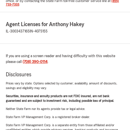
office, or by contacting the State Farm toll-free customer service line at
(855)
733-7333
.
Agent Licenses for Anthony Hakey
IL-3003437165
IN-4075155
If you are using a screen reader and having difficulty with this website
please call
(708) 390-0114
.
Disclosures
Prices vary by state. Options selected by customer; availability, amount of discounts,
savings and eligibility may vary.
Securities, insurance and annuity products are not FDIC insured, are not bank
guaranteed and are subject to investment risk, including possible loss of principal.
Neither State Farm nor its agents provide tax or legal advice.
State Farm VP Management Corp. is a registered broker-dealer.
State Farm VP Management Corp. is a separate entity from those affiliated and/or
unaffiliated entities which provide advisory services, banking products and insurance