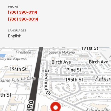
PHONE
(708) 390-0114
(708) 390-0014
LANGUAGES
English