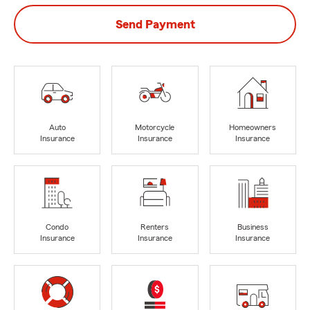
Send Payment
Auto
Motorcycle
Homeowners
Insurance
Insurance
Insurance
Condo
Renters
Business
Insurance
Insurance
Insurance