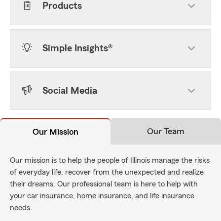
Products
Simple Insights®
Social Media
Our Team
Our Mission
Our mission is to help the people of Illinois manage the risks
of everyday life, recover from the unexpected and realize
their dreams. Our professional team is here to help with
your car insurance, home insurance, and life insurance
needs.